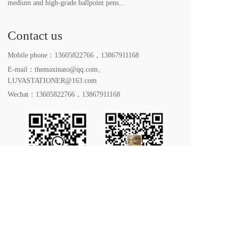
medium and high-grade ballpoint pens...
Contact us
Mobile phone：
13605822766
，
13867911168
E-mail：themaxinato@qq.com、
LUVASTATIONER@163.com
Wechat：
13605822766
，
13867911168
All rights reserved. 2023｜Yiwu LUVA Stationery Co. 