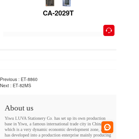
CA-2029T
按钮
Previous :
ET-8860
Next :
ET-82MS
About us
Yiwu LUVA Stationery Co. has set up its own production 
base in Yiwu, a famous international trade city in China, 
which is a very dynamic economic development zone, and 
has developed into a production enterprise mainly producing 