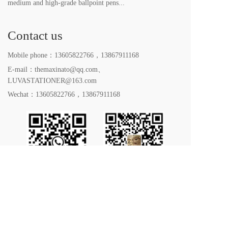
medium and high-grade ballpoint pens...
Contact us
Mobile phone：
13605822766
，
13867911168
E-mail：themaxinato@qq.com、
LUVASTATIONER@163.com
Wechat：
13605822766
，
13867911168
All rights reserved. 2023｜Yiwu LUVA Stationery Co. 