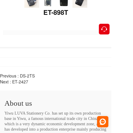
ET-898T
按钮
Previous :
DS-2TS
Next :
ET-2427
About us
Yiwu LUVA Stationery Co. has set up its own production 
base in Yiwu, a famous international trade city in China, 
which is a very dynamic economic development zone, and 
has developed into a production enterprise mainly producing 