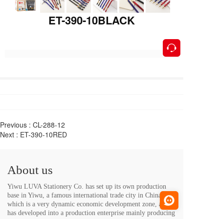
ET-390-10BLACK
按钮
Previous :
CL-288-12
Next :
ET-390-10RED
About us
Yiwu LUVA Stationery Co. has set up its own production 
base in Yiwu, a famous international trade city in China, 
which is a very dynamic economic development zone, and 
has developed into a production enterprise mainly producing 