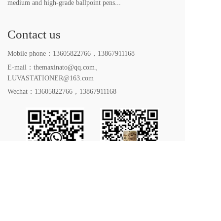
medium and high-grade ballpoint pens...
Contact us
Mobile phone：
13605822766
，
13867911168
E-mail：themaxinato@qq.com、
LUVASTATIONER@163.com
Wechat：
13605822766
，
13867911168
All rights reserved. 2023｜Yiwu LUVA Stationery Co. 