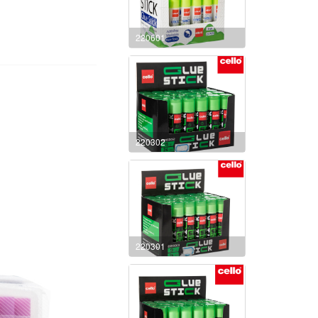
220601
220302
220301