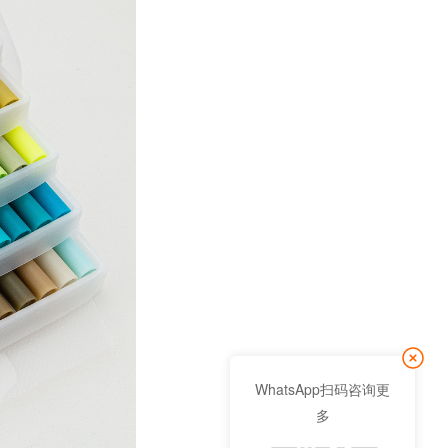
WhatsApp扫码咨询更
多