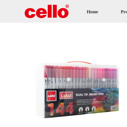
Home
Pr