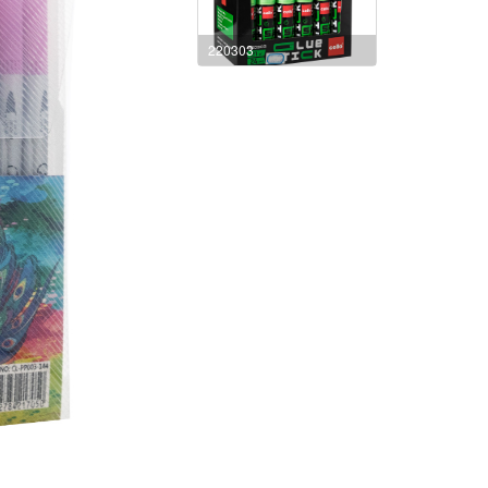
220303