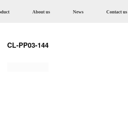
oduct
About us
News
Contact us
CL-PP03-144