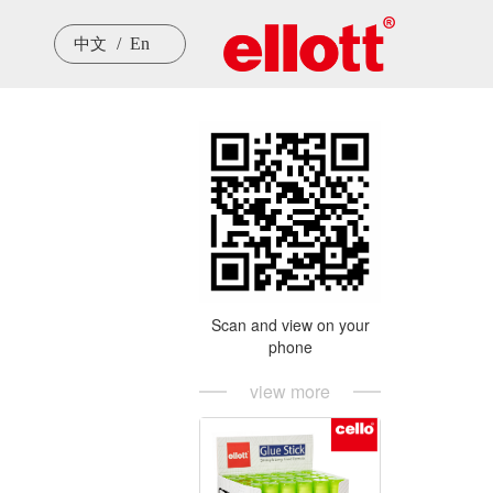
/  En
中文
Scan and view on your
phone
view more