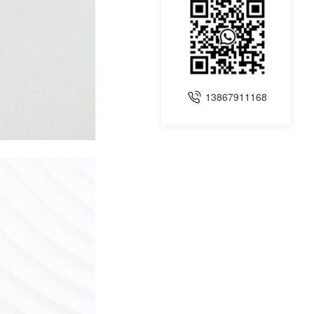
13867911168