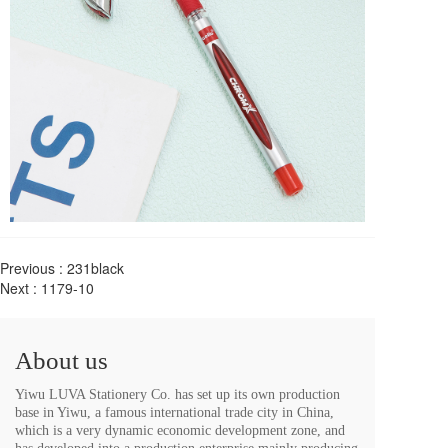
Previous :
231black
Next :
1179-10
About us
Yiwu LUVA Stationery Co. has set up its own production 
base in Yiwu, a famous international trade city in China, 
which is a very dynamic economic development zone, and 