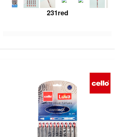
231red