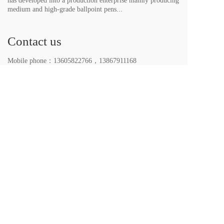
has developed into a production enterprise mainly producing 
medium and high-grade ballpoint pens...
Contact us
Mobile phone：
13605822766
，
13867911168
E-mail：themaxinato@qq.com、
LUVASTATIONER@163.com
Wechat：
13605822766
，
13867911168
All rights reserved. 2023｜Yiwu LUVA Stationery Co. 