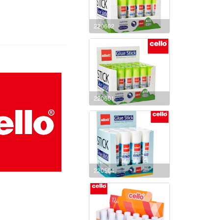
220602
220601
220504