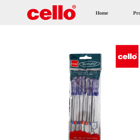
Home
Pr