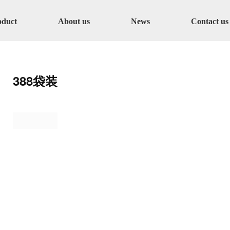
oduct
About us
News
Contact us
388袋装