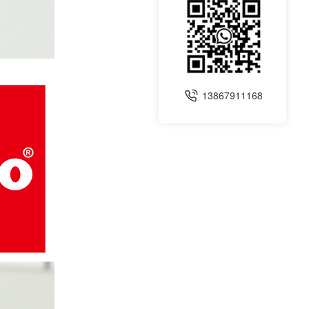
13867911168