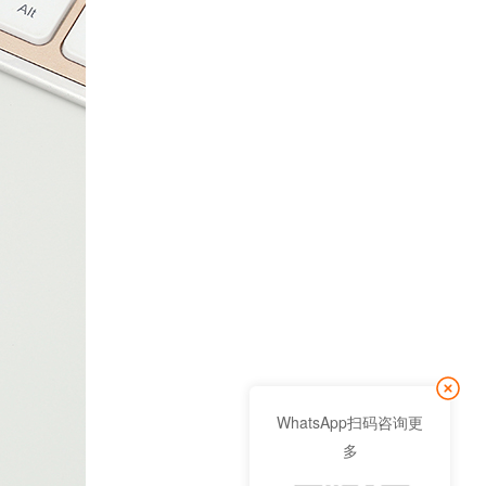
WhatsApp扫码咨询更
多