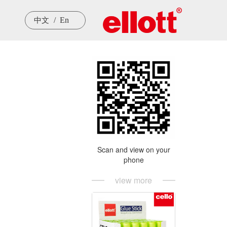
/  En
中文
Scan and view on your
phone
view more