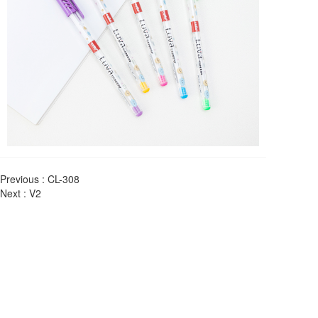
Previous :
CL-308
Next :
V2
About us
Yiwu LUVA Stationery Co. has set up its own production 
base in Yiwu, a famous international trade city in China, 
which is a very dynamic economic development zone, and 
has developed into a production enterprise mainly producing 