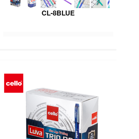
CL-8BLUE