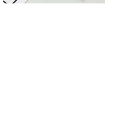
Previous :
CL-8RED
Next :
727+1RED
About us
Yiwu LUVA Stationery Co. has set up its own production 
base in Yiwu, a famous international trade city in China, 
which is a very dynamic economic development zone, and 
has developed into a production enterprise mainly producing 
medium and high-grade ballpoint pens...
Contact us
Mobile phone：
13605822766
，
13867911168
E-mail：themaxinato@qq.com、
LUVASTATIONER@163.com