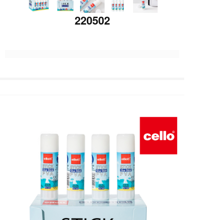
220502