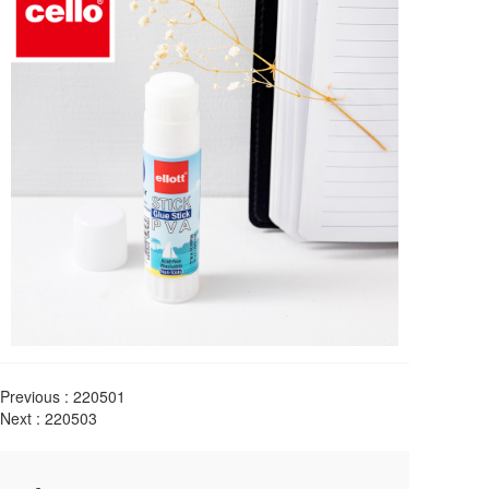
Previous :
220501
Next :
220503