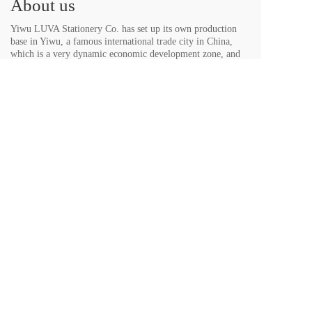
About us
Yiwu LUVA Stationery Co. has set up its own production 
base in Yiwu, a famous international trade city in China, 
which is a very dynamic economic development zone, and 
has developed into a production enterprise mainly producing 
medium and high-grade ballpoint pens...
Contact us
Mobile phone：
13605822766
，
13867911168
E-mail：themaxinato@qq.com、
LUVASTATIONER@163.com
Wechat：
13605822766
，
13867911168