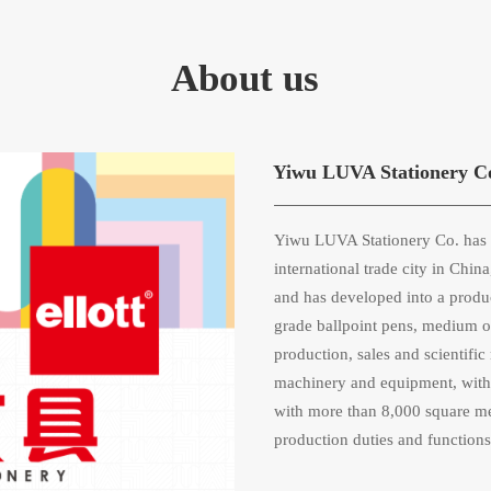
About us
Yiwu LUVA Stationery C
Yiwu LUVA Stationery Co. has s
international trade city in Chi
and has developed into a produ
grade ballpoint pens, medium oil
production, sales and scientif
machinery and equipment, with 
with more than 8,000 square met
production duties and functions