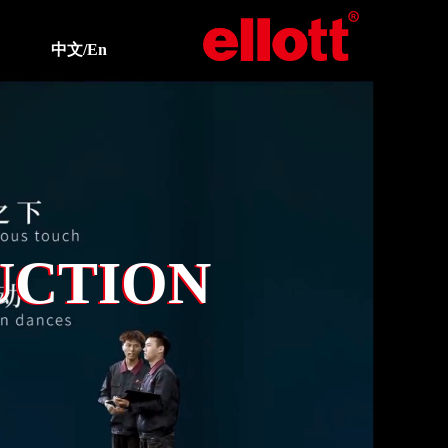
中文/En
UCTION
UCTION