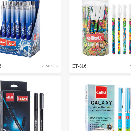
8
ET-816
2024/09/18
2