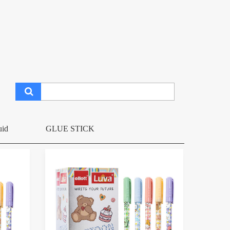
uid
GLUE STICK