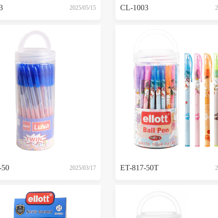
3
CL-1003
2025/05/15
2
-50
ET-817-50T
2025/03/17
2