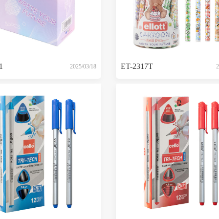
1
ET-2317T
2025/03/18
2