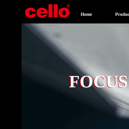
Home
Produc
FOCUS
FOCUS