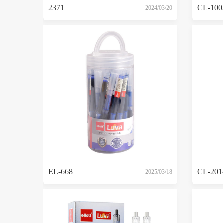
2371
CL-100
2024/03/20
EL-668
CL-201
2025/03/18