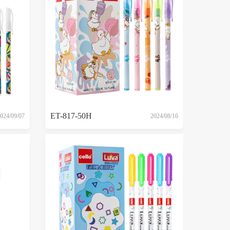
ET-817-50H
024/09/07
2024/08/16