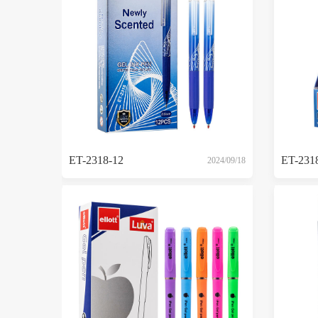
ET-2318-12
ET-231
2024/09/18