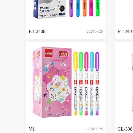
ET-2408
ET-240
2024/07/29
V1
CL-308
2024/06/25