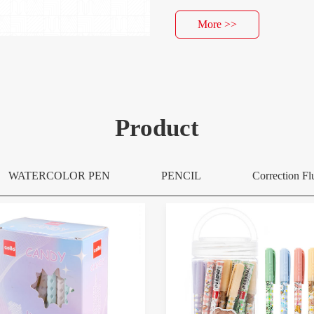
More >>
Product
WATERCOLOR PEN
PENCIL
Correction Fl