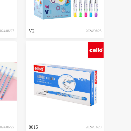
V2
024/06/27
2024/06/25
8015
024/06/25
2024/03/20