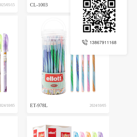
CL-1003
025/05/15
2025/05/15
13867911168
ET-978L
024/10/05
2024/10/05