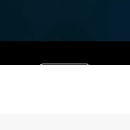
Consultation