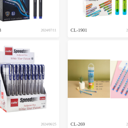
3
CL-1901
2024/07/11
2
CL-269
2024/06/25
2