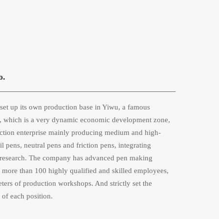
o.
et up its own production base in Yiwu, a famous 
na, which is a very dynamic economic development zone, 
ction enterprise mainly producing medium and high-
 pens, neutral pens and friction pens, integrating 
ic research. The company has advanced pen making 
more than 100 highly qualified and skilled employees, 
ers of production workshops. And strictly set the 
 of each position. 