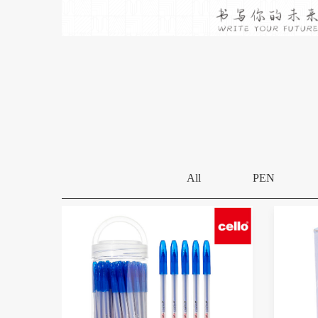
All
PEN