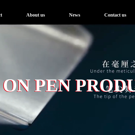
t
About us
News
Contact us
 ON PEN PROD
 ON PEN PROD