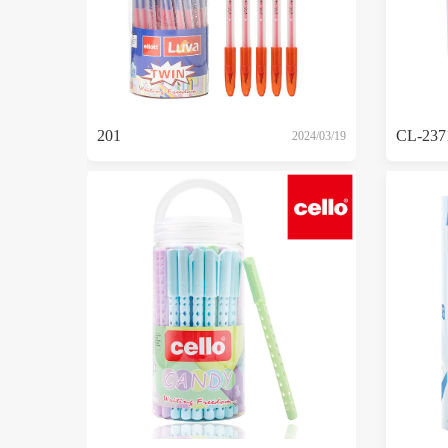
201
CL-237
2024/03/19