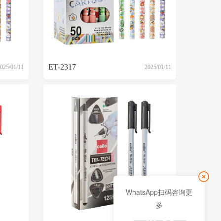
ET-2317
025/01/11
2025/01/11
WhatsApp扫码咨询更
多