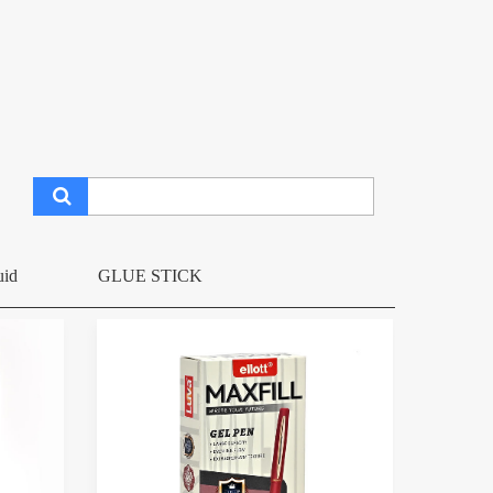
uid
GLUE STICK