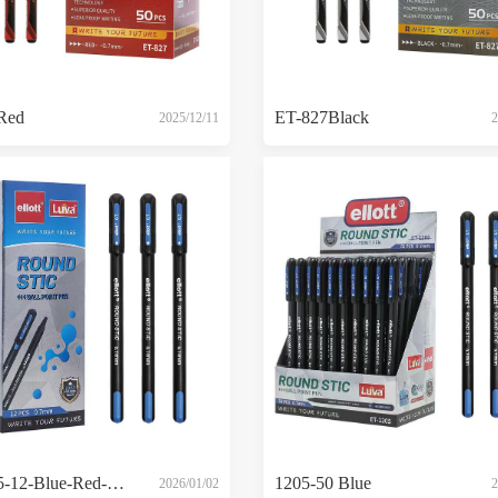
Red
ET-827Black
2025/12/11
2
ET-1205-12-Blue-Red-Black
1205-50 Blue
2026/01/02
2