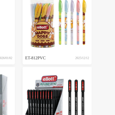
ET-812PVC
026/01/02
2025/12/12