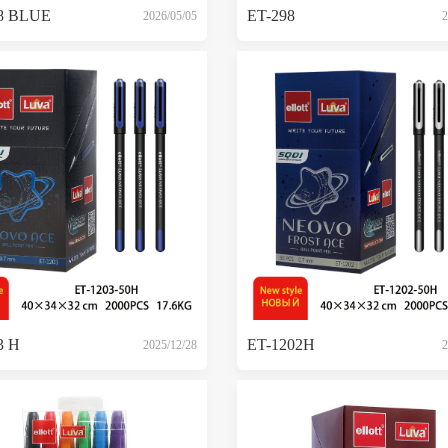
8 BLUE
ET-298
2026/05/05
2
3 H
ET-1202H
2025/12/28
2