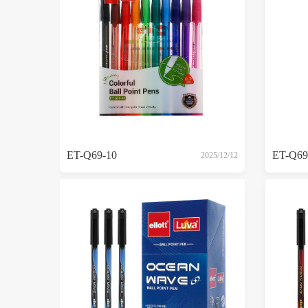
ET-Q69-10
ET-Q69
2025/12/12