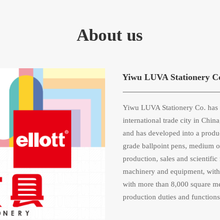
About us
Yiwu LUVA Stationery C
Yiwu LUVA Stationery Co. has s
international trade city in Chi
and has developed into a produ
grade ballpoint pens, medium oil
production, sales and scientif
machinery and equipment, with 
with more than 8,000 square met
production duties and functions