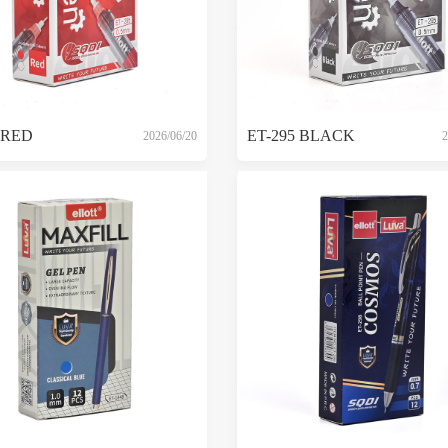
 RED
ET-295 BLACK
2026/06/20
2