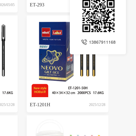
ET-293
026/05/05
2026/05/05
13867911168
ET-1201H
025/12/28
2025/12/28