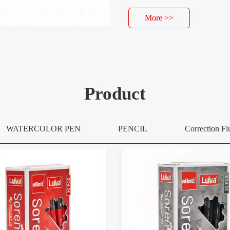
More >>
Product
WATERCOLOR PEN
PENCIL
Correction Fl