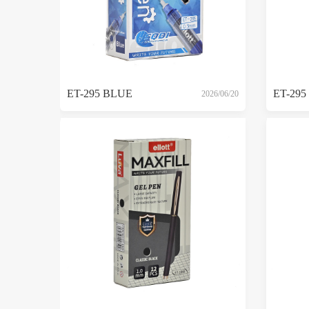
ET-295 BLUE
ET-295
2026/06/20