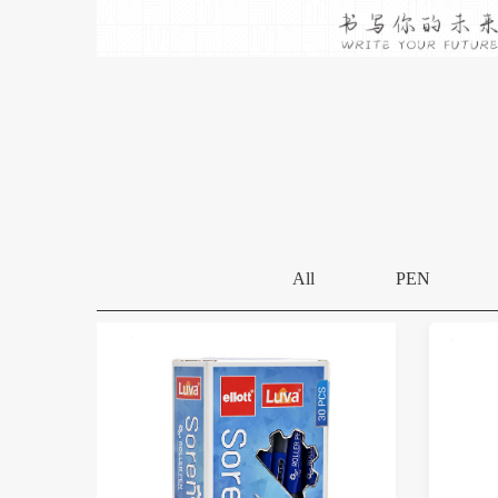
All
PEN