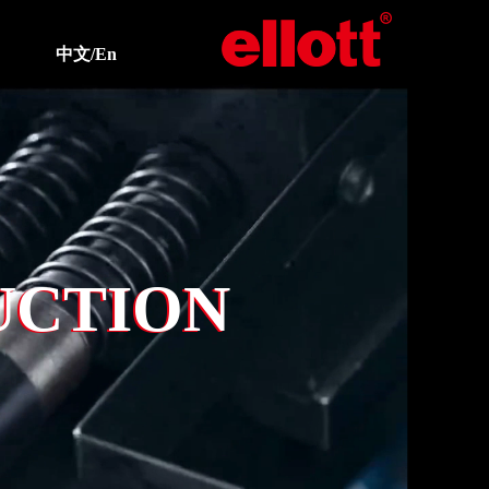
中文/En
UCTION
UCTION