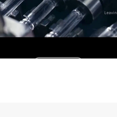
Consultation