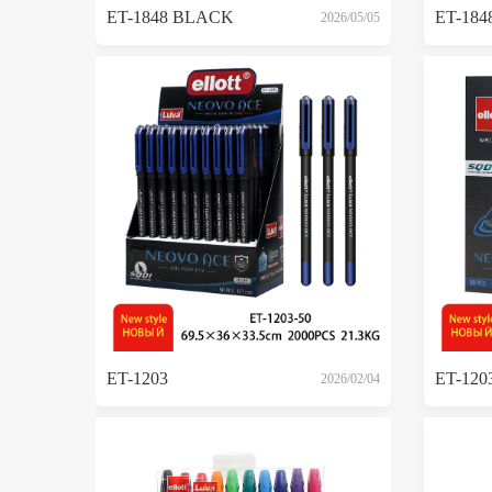
ET-1848 BLACK
ET-184
2026/05/05
ET-1203
ET-120
2026/02/04