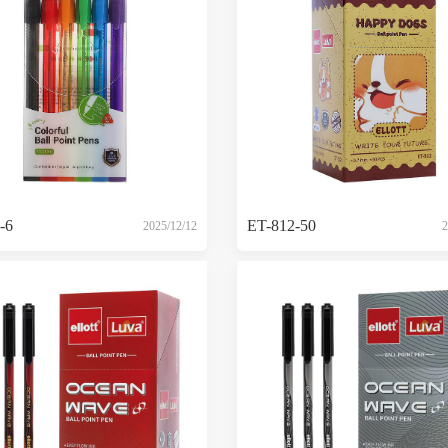
-6
ET-812-50
2025/12/12
2