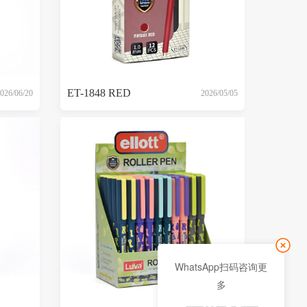
ET-1848 RED
026/06/20
2026/05/05
WhatsApp扫码咨询更
多