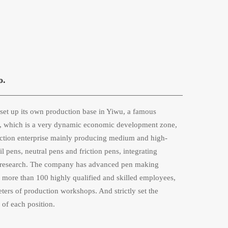
o.
et up its own production base in Yiwu, a famous 
na, which is a very dynamic economic development zone, 
ction enterprise mainly producing medium and high-
 pens, neutral pens and friction pens, integrating 
ic research. The company has advanced pen making 
more than 100 highly qualified and skilled employees, 
ers of production workshops. And strictly set the 
 of each position. 