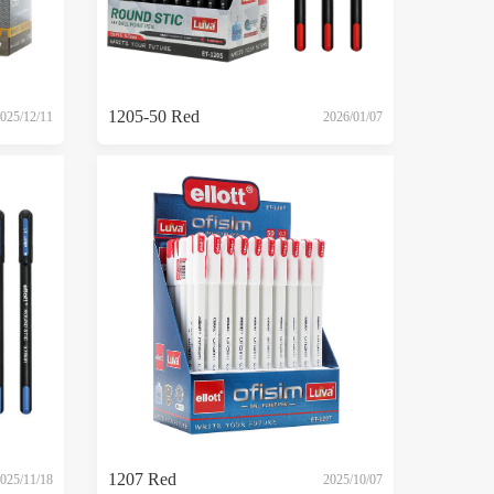
1205-50 Red
025/12/11
2026/01/07
1207 Red
025/11/18
2025/10/07