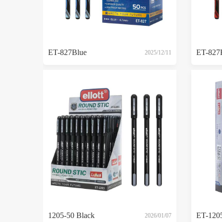
ET-827Blue
ET-827
2025/12/11
1205-50 Black
2026/01/07