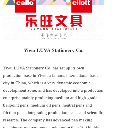
Yiwu LUVA Stationery Co.
Yiwu LUVA Stationery Co. has set up its own 
production base in Yiwu, a famous international trade 
city in China, which is a very dynamic economic 
development zone, and has developed into a production 
enterprise mainly producing medium and high-grade 
ballpoint pens, medium oil pens, neutral pens and 
friction pens, integrating production, sales and scientific 
research. The company has advanced pen making 
machinery and equipment, with more than 100 highly 