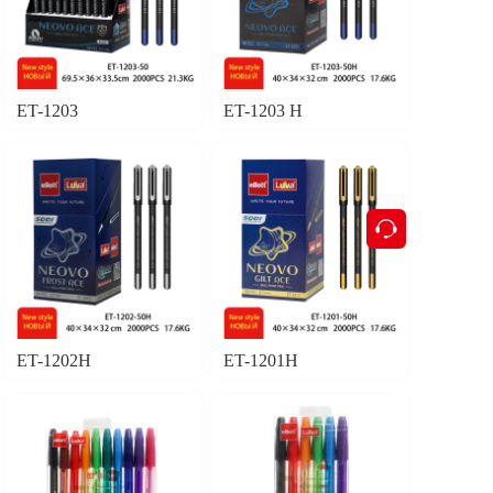
ET-1203
ET-1203 H
按钮
ET-1202H
ET-1201H