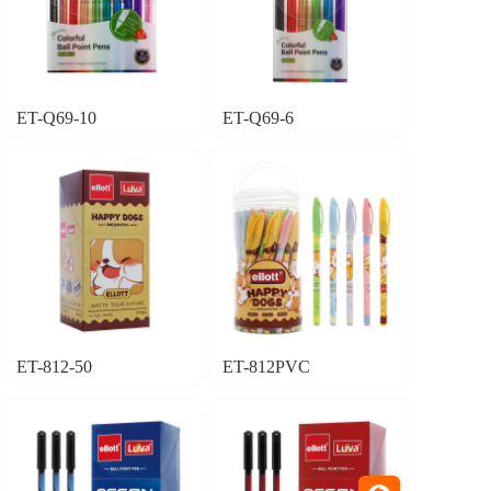
ET-Q69-10
ET-Q69-6
ET-812-50
ET-812PVC