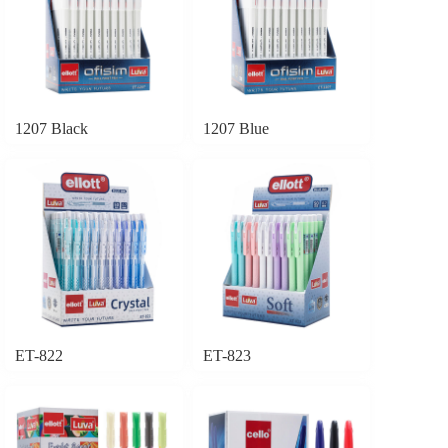
1207 Black
1207 Blue
ET-822
ET-823