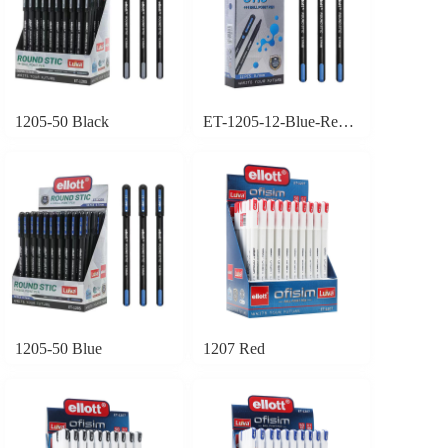
1205-50 Black
ET-1205-12-Blue-Red-Black
1205-50 Blue
1207 Red