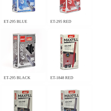
ET-295 BLUE
ET-295 RED
ET-295 BLACK
ET-1848 RED