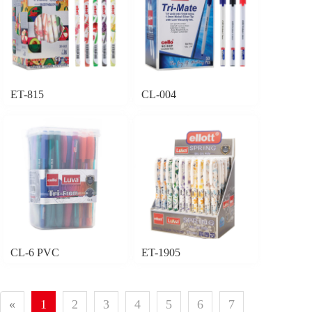
ET-815
CL-004
CL-6 PVC
ET-1905
«
1
2
3
4
5
6
7