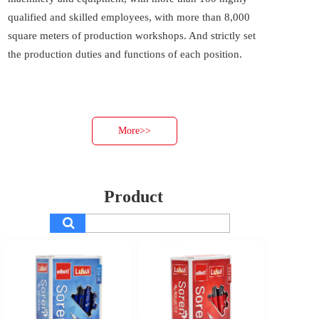
qualified and skilled employees, with more than 8,000 
square meters of production workshops. And strictly set 
the production duties and functions of each position. 
More>>
Product