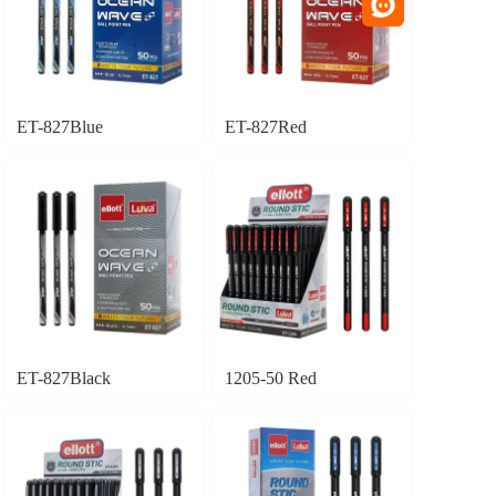
ET-827Blue
ET-827Red
ET-827Black
1205-50 Red