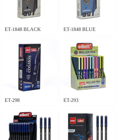
ET-1848 BLACK
ET-1848 BLUE
ET-298
ET-293