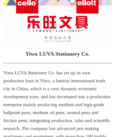
Yiwu LUVA Stationery Co.
Yiwu LUVA Stationery Co. has set up its own 
production base in Yiwu, a famous international trade 
city in China, which is a very dynamic economic 
development zone, and has developed into a production 
enterprise mainly producing medium and high-grade 
ballpoint pens, medium oil pens, neutral pens and 
friction pens, integrating production, sales and scientific 
research. The company has advanced pen making 
machinery and equipment, with more than 100 highly 