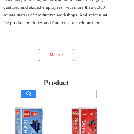
qualified and skilled employees, with more than 8,000 
square meters of production workshops. And strictly set 
the production duties and functions of each position. 
More>>
Product