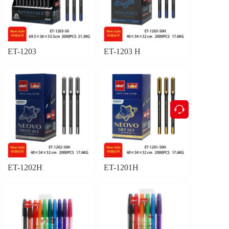
ET-1203
ET-1203 H
按钮
ET-1202H
ET-1201H