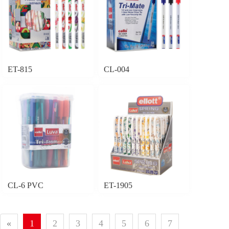
ET-815
CL-004
CL-6 PVC
ET-1905
«
1
2
3
4
5
6
7