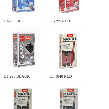
ET-295 BLUE
ET-295 RED
ET-295 BLACK
ET-1848 RED