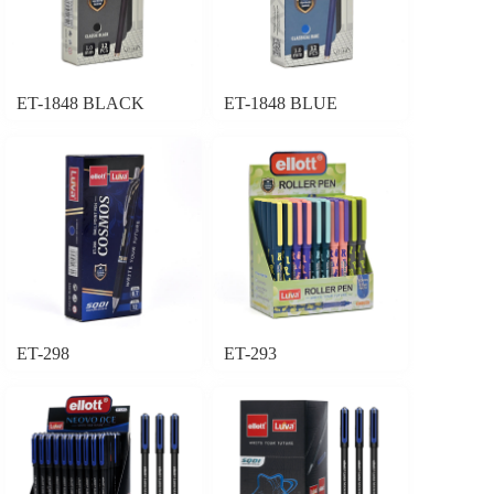
ET-1848 BLACK
ET-1848 BLUE
ET-298
ET-293