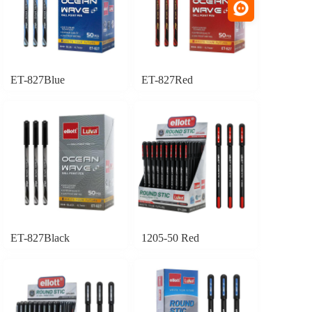
ET-827Blue
ET-827Red
ET-827Black
1205-50 Red