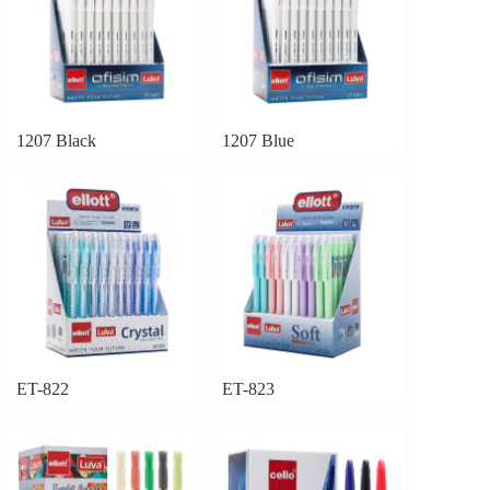
1207 Black
1207 Blue
ET-822
ET-823