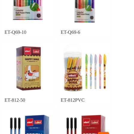
ET-Q69-10
ET-Q69-6
ET-812-50
ET-812PVC