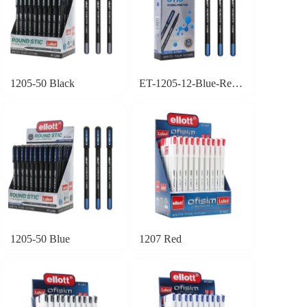
1205-50 Black
ET-1205-12-Blue-Red-Black
1205-50 Blue
1207 Red